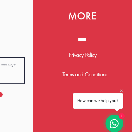
MORE
Privacy Policy
Terms and Conditions
FAQ
How can we help you?
1