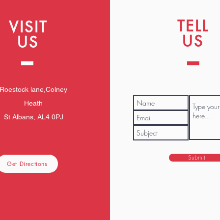
TELL
VISIT
US
US
Roestock lane,Colney
Heath
St Albans, AL4 0PJ
Submit
Get Directions