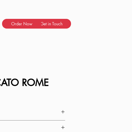
Order Now
Get in Touch
CATO ROME