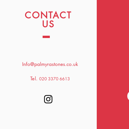
CONTACT
US
Info@palmyrastones.co.uk
Tel.
020 3370 6613