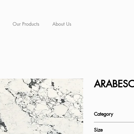
Our Products
About Us
ARABES
Category
Quartz
Size