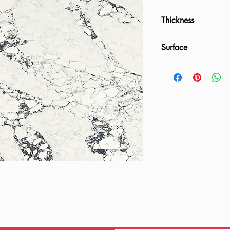
1600x3200mm
Thickness
20mm, 30mm
Surface
Polished